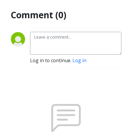
Comment (0)
Log in to continue.
Log in