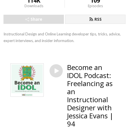
114K
109
Downloads
Episodes
Share
RSS
Instructional Design and Online Learning developer tips, tricks, advice, 
expert interviews, and insider information.
Become an
IDOL Podcast:
Freelancing as
an
Instructional
Designer with
Jessica Evans |
94