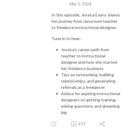
Mar 1, 2024
In this episode, Jessica Evans shares
her journey from classroom teacher
to freelance instructional designer.
Tune in to hear:
Jessica's career path from
teacher to instructional
designer and how she started
her freelance business
Tips on networking, building
relationships, and generating
referrals as a freelancer
Advice for aspiring instructional
designers on getting training,
asking questions, and dreaming
big
873