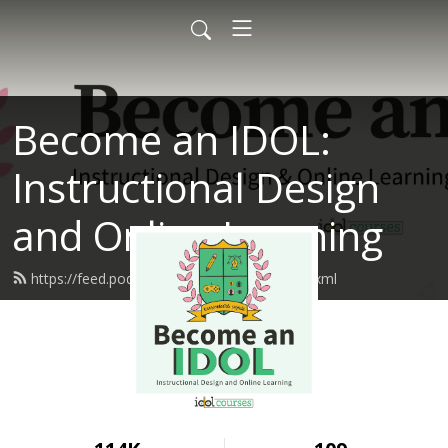
Become an IDOL:
Instructional Design
and Online Learning
https://feed.podbean.com/idolcourses/feed.xml